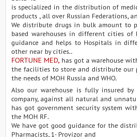
is specialized in the distribution of med
products , all over Russian Federations, a
We distribute drugs in bulk amount to
based warehouses in different cities of 
guidance and helps to Hospitals in diff
other near by cities..
FORTUNE MED,
has got a warehouse wit
the facilities to store and distribute our
the needs of MOH Russia and WHO.
Also our warehouse is fully insured by 
company, against all natural and unnatu
has got government security system with
the MOH RF.
We have got good guidance for the distri
Pharmacists, 1- Provizor and