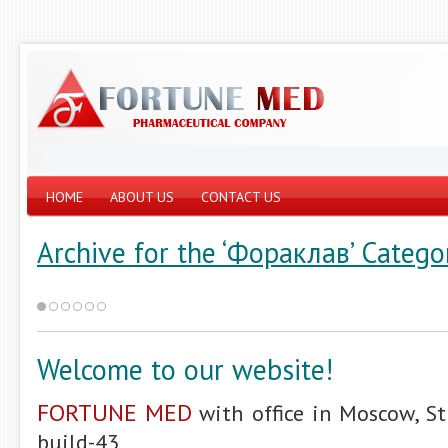
HOME
ABOUT US
CONTACT US
Archive for the ‘Фораклав’ Catego
Welcome to our website!
FORTUNE MED
with office in Moscow, St
build-43