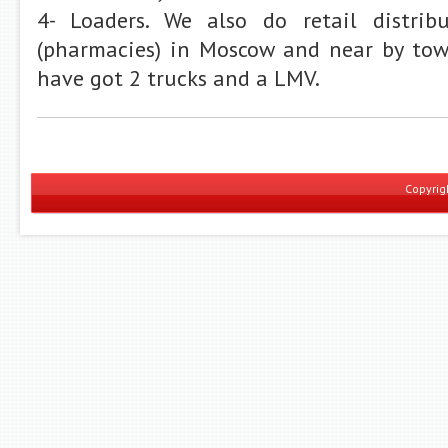
4- Loaders. We also do retail distrib
(pharmacies) in Moscow and near by tow
have got 2 trucks and a LMV.
Copyri